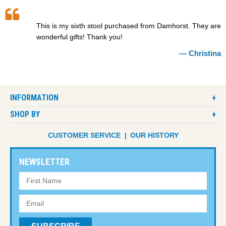
This is my sixth stool purchased from Damhorst. They are
wonderful gifts! Thank you!
Christina
INFORMATION
SHOP BY
CUSTOMER SERVICE
OUR HISTORY
NEWSLETTER