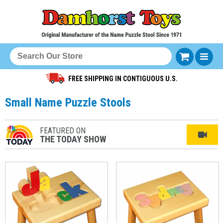
FREE SHIPPING IN CONTIGUOUS U.S.
Small Name Puzzle Stools
FEATURED ON
THE TODAY SHOW