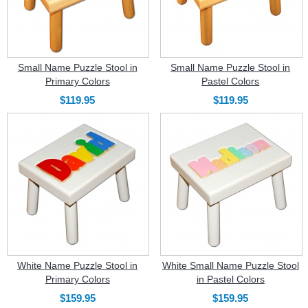
Small Name Puzzle Stool in
Small Name Puzzle Stool in
Primary Colors
Pastel Colors
$119.95
$119.95
White Name Puzzle Stool in
White Small Name Puzzle Stool
Primary Colors
in Pastel Colors
$159.95
$159.95