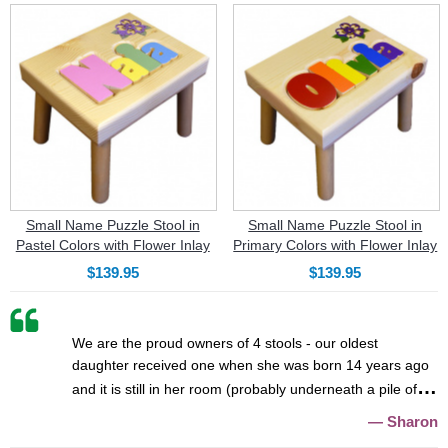
Small Name Puzzle Stool in
Small Name Puzzle Stool in
Pastel Colors with Flower Inlay
Primary Colors with Flower Inlay
$139.95
$139.95
We are the proud owners of 4 stools - our oldest
daughter received one when she was born 14 years ago
and it is still in her room (probably underneath a pile of
Sharon