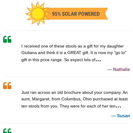
I received one of these stools as a gift for my daughter
Giuliana and think it is a GREAT gift. It is now my "go to"
gift in this price range. So expect lots of
Nathalie
Just ran across an old brochure about your company. An
aunt, Margaret, from Columbus, Ohio purchased at least
ten stools from you. They were for each of her ten
Susan