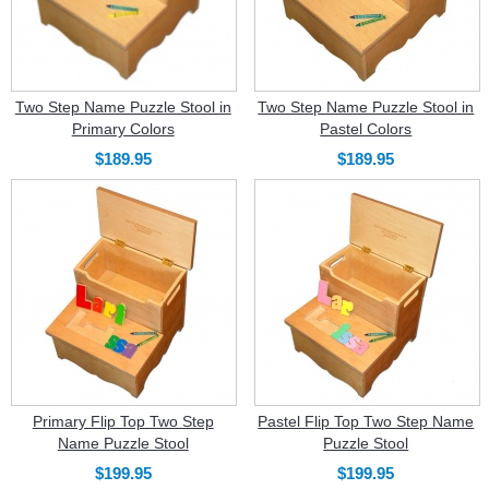
Two Step Name Puzzle Stool in
Two Step Name Puzzle Stool in
Primary Colors
Pastel Colors
$189.95
$189.95
Primary Flip Top Two Step
Pastel Flip Top Two Step Name
Name Puzzle Stool
Puzzle Stool
$199.95
$199.95