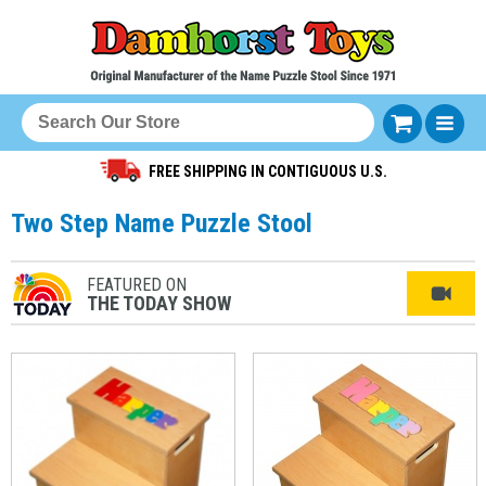
FREE SHIPPING IN CONTIGUOUS U.S.
Two Step Name Puzzle Stool
FEATURED ON
THE TODAY SHOW