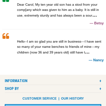
Dear Carol, My ten year old son has a stool from your
comp[any which was given to him as a baby. It is still in
use, extremely sturdy and has always been a sour
Betsy
Hello--I am so glad you are still in business---I have sent
so many of your name benches to friends of mine---my
children (now 36 and 39 years old) still have t
Nancy
INFORMATION
SHOP BY
CUSTOMER SERVICE
OUR HISTORY