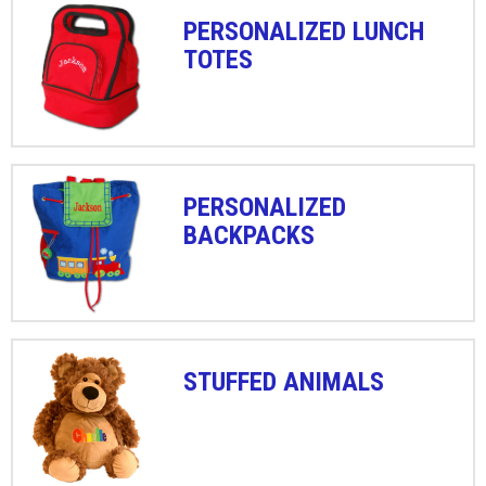
PERSONALIZED LUNCH
TOTES
PERSONALIZED
BACKPACKS
STUFFED ANIMALS