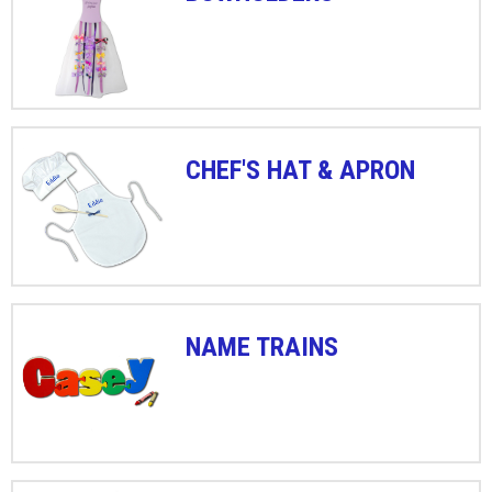
CHEF'S HAT & APRON
NAME TRAINS