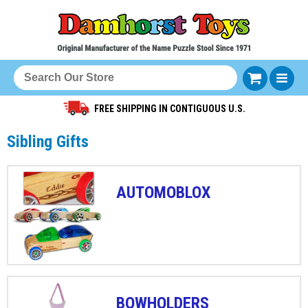
FREE SHIPPING IN CONTIGUOUS U.S.
Sibling Gifts
AUTOMOBLOX
BOWHOLDERS