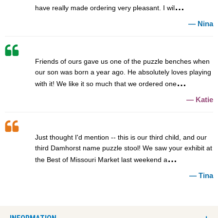
have really made ordering very pleasant. I wil
Nina
Friends of ours gave us one of the puzzle benches when
our son was born a year ago. He absolutely loves playing
with it! We like it so much that we ordered one
Katie
Just thought I'd mention -- this is our third child, and our
third Damhorst name puzzle stool! We saw your exhibit at
the Best of Missouri Market last weekend a
Tina