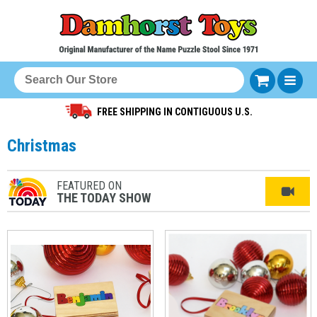
FREE SHIPPING IN CONTIGUOUS U.S.
Christmas
FEATURED ON
THE TODAY SHOW