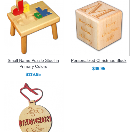
Small Name Puzzle Stool in
Personalized Christmas Block
Primary Colors
$49.95
$119.95