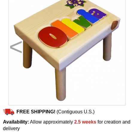
<
>
FREE SHIPPING!
(Contiguous U.S.)
Availability:
Allow approximately
2.5 weeks
for creation and
delivery