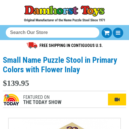
FREE SHIPPING IN CONTIGUOUS U.S.
Small Name Puzzle Stool in Primary
Colors with Flower Inlay
$139.95
FEATURED ON
THE TODAY SHOW