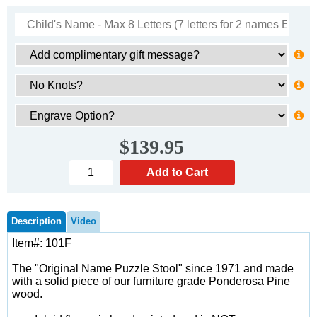
$139.95
Description
Video
Item#: 101F
The "Original Name Puzzle Stool" since 1971 and made
with a solid piece of our furniture grade Ponderosa Pine
wood.