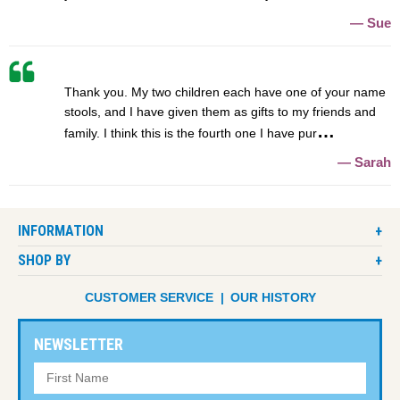
Sue
Thank you. My two children each have one of your name
stools, and I have given them as gifts to my friends and
family. I think this is the fourth one I have pur
Sarah
INFORMATION
SHOP BY
CUSTOMER SERVICE
OUR HISTORY
NEWSLETTER