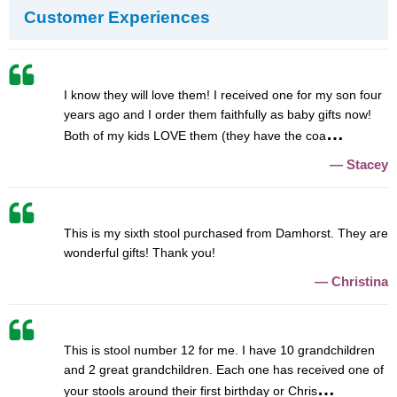
Customer Experiences
I know they will love them! I received one for my son four
years ago and I order them faithfully as baby gifts now!
Both of my kids LOVE them (they have the coa
Stacey
This is my sixth stool purchased from Damhorst. They are
wonderful gifts! Thank you!
Christina
This is stool number 12 for me. I have 10 grandchildren
and 2 great grandchildren. Each one has received one of
your stools around their first birthday or Chris