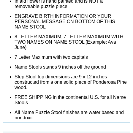
Inlaid flower is hand painted and is NOT a
removeable puzzle piece
ENGRAVE BIRTH INFORMATION OR YOUR
PERSONAL MESSAGE ON BOTTOM OF THIS
NAME STOOL
8 LETTER MAXIMUM, 7 LETTER MAXIMUM WITH
TWO NAMES ON NAME STOOL (Example: Ava
June)
7 Letter Maximum with two capitals
Name Stools stands 9 inches off the ground
Step Stool top dimensions are 9 x 12 inches
constructed from a one solid piece of Ponderosa Pine
wood.
FREE SHIPPING in the continental U.S. for all Name
Stools
All Name Puzzle Stool finishes are water based and
non-toxic