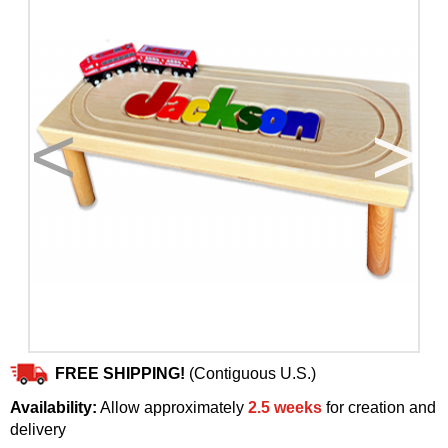
<
>
FREE SHIPPING!
(Contiguous U.S.)
Availability:
Allow approximately
2.5 weeks
for creation and
delivery