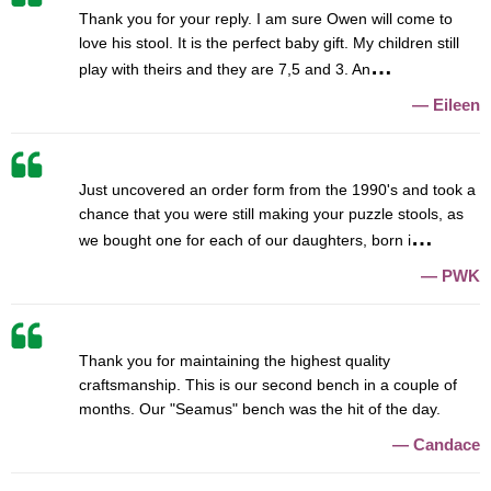
Thank you for your reply. I am sure Owen will come to
love his stool. It is the perfect baby gift. My children still
play with theirs and they are 7,5 and 3. An
Eileen
Just uncovered an order form from the 1990's and took a
chance that you were still making your puzzle stools, as
we bought one for each of our daughters, born i
PWK
Thank you for maintaining the highest quality
craftsmanship. This is our second bench in a couple of
months. Our "Seamus" bench was the hit of the day.
Candace