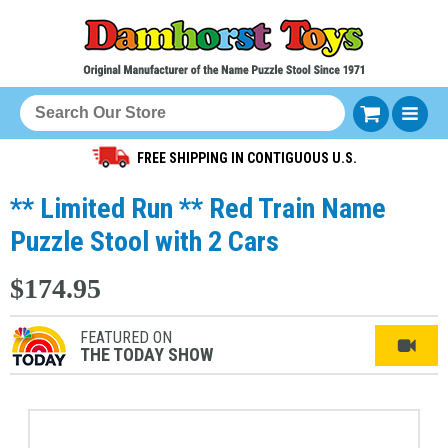
FREE SHIPPING IN CONTIGUOUS U.S.
** Limited Run ** Red Train Name
Puzzle Stool with 2 Cars
$174.95
FEATURED ON
THE TODAY SHOW