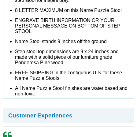
step stool for instant play.
8 LETTER MAXIMUM on this Name Puzzle Stool
ENGRAVE BIRTH INFORMATION OR YOUR
PERSONAL MESSAGE ON BOTTOM OF STEP
STOOL
Name Stool stands 9 inches off the ground
Step stool top dimensions are 9 x 24 inches and
made with a solid piece of our furniture grade
Ponderosa Pine wood
FREE SHIPPING in the contiguous U.S. for these
Name Puzzle Stools
All Name Puzzle Stool finishes are water based and
non-toxic
Customer Experiences