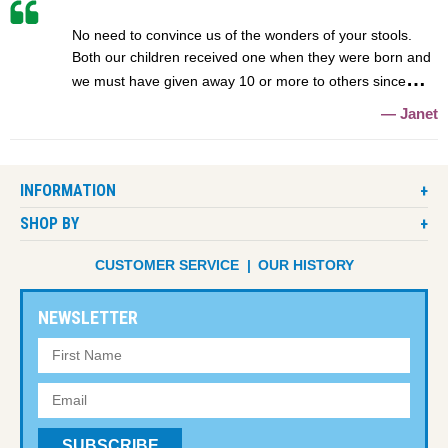
No need to convince us of the wonders of your stools.
Both our children received one when they were born and
we must have given away 10 or more to others since
Janet
INFORMATION
SHOP BY
CUSTOMER SERVICE
OUR HISTORY
NEWSLETTER