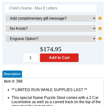
$174.95
Description
Item #: 398
** LIMITED RUN WHILE SUPPLIES LAST **
This special Name Puzzle Stool comes with a 2 Car
Locomotive as well as a carved track on the top of the