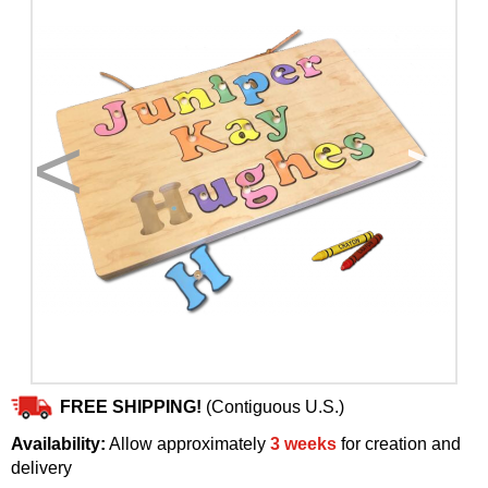
<
>
FREE SHIPPING!
(Contiguous U.S.)
Availability:
Allow approximately
3 weeks
for creation and
delivery