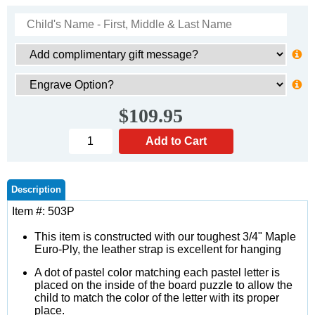
$109.95
Description
Item #: 503P
This item is constructed with our toughest 3/4" Maple
Euro-Ply, the leather strap is excellent for hanging
A dot of pastel color matching each pastel letter is
placed on the inside of the board puzzle to allow the
child to match the color of the letter with its proper
place.