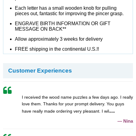
Each letter has a small wooden knob for pulling
pieces out, fantastic for improving the pincer grasp.
ENGRAVE BIRTH INFORMATION OR GIFT
MESSAGE ON BACK**
Allow approximately 3 weeks for delivery
FREE shipping in the continental U.S.!!
Customer Experiences
I received the wood name puzzles a few days ago. I really
love them. Thanks for your prompt delivery. You guys
have really made ordering very pleasant. I wil
Nina