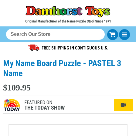
FREE SHIPPING IN CONTIGUOUS U.S.
My Name Board Puzzle - PASTEL 3
Name
$109.95
FEATURED ON
THE TODAY SHOW