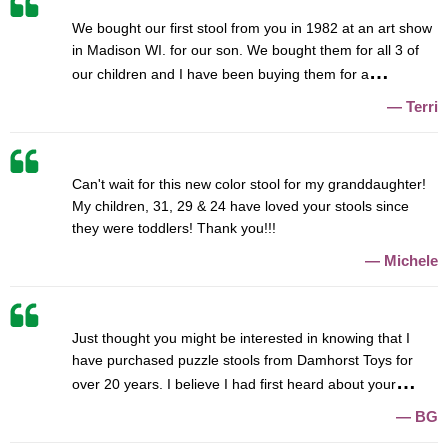
We bought our first stool from you in 1982 at an art show
in Madison WI. for our son. We bought them for all 3 of
our children and I have been buying them for a
Terri
Can't wait for this new color stool for my granddaughter!
My children, 31, 29 & 24 have loved your stools since
they were toddlers! Thank you!!!
Michele
Just thought you might be interested in knowing that I
have purchased puzzle stools from Damhorst Toys for
over 20 years. I believe I had first heard about your
BG