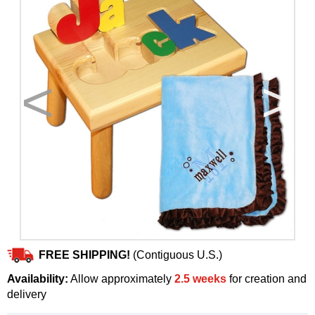
<
>
FREE SHIPPING!
(Contiguous U.S.)
Availability:
Allow approximately
2.5 weeks
for creation and
delivery