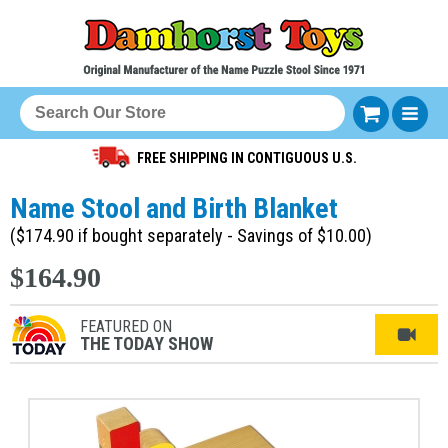
FREE SHIPPING IN CONTIGUOUS U.S.
Name Stool and Birth Blanket
($174.90 if bought separately - Savings of $10.00)
$164.90
FEATURED ON
THE TODAY SHOW