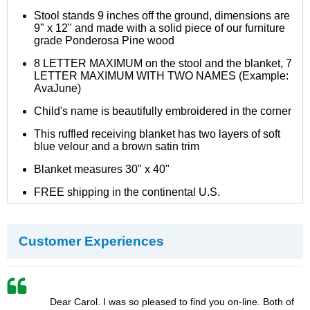
Stool stands 9 inches off the ground, dimensions are
9" x 12" and made with a solid piece of our furniture
grade Ponderosa Pine wood
8 LETTER MAXIMUM on the stool and the blanket, 7
LETTER MAXIMUM WITH TWO NAMES (Example:
AvaJune)
Child's name is beautifully embroidered in the corner
This ruffled receiving blanket has two layers of soft
blue velour and a brown satin trim
Blanket measures 30" x 40"
FREE shipping in the continental U.S.
Customer Experiences
Dear Carol. I was so pleased to find you on-line. Both of