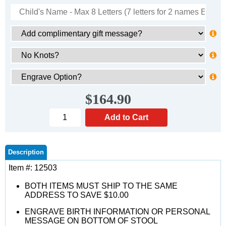
$164.90
Description
Item #: 12503
BOTH ITEMS MUST SHIP TO THE SAME
ADDRESS TO SAVE $10.00
ENGRAVE BIRTH INFORMATION OR PERSONAL
MESSAGE ON BOTTOM OF STOOL