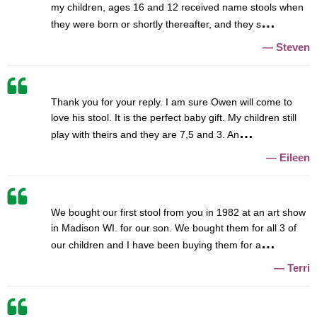
my children, ages 16 and 12 received name stools when
they were born or shortly thereafter, and they s
Steven
Thank you for your reply. I am sure Owen will come to
love his stool. It is the perfect baby gift. My children still
play with theirs and they are 7,5 and 3. An
Eileen
We bought our first stool from you in 1982 at an art show
in Madison WI. for our son. We bought them for all 3 of
our children and I have been buying them for a
Terri