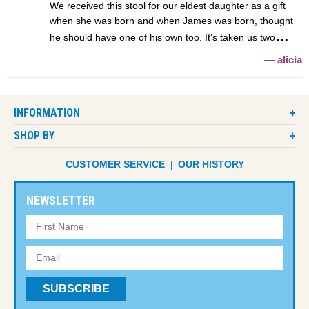
We received this stool for our eldest daughter as a gift
when she was born and when James was born, thought
he should have one of his own too. It's taken us two
alicia
INFORMATION
SHOP BY
CUSTOMER SERVICE
OUR HISTORY
NEWSLETTER