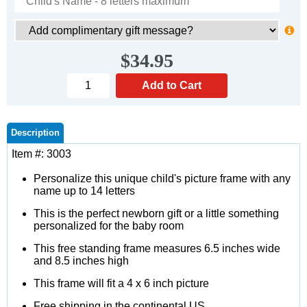
$34.95
Description
Item #: 3003
Personalize this unique child's picture frame with any
name up to 14 letters
This is the perfect newborn gift or a little something
personalized for the baby room
This free standing frame measures 6.5 inches wide
and 8.5 inches high
This frame will fit a 4 x 6 inch picture
Free shipping in the continental US