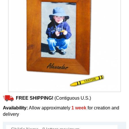
FREE SHIPPING!
(Contiguous U.S.)
Availability:
Allow approximately
1 week
for creation and
delivery