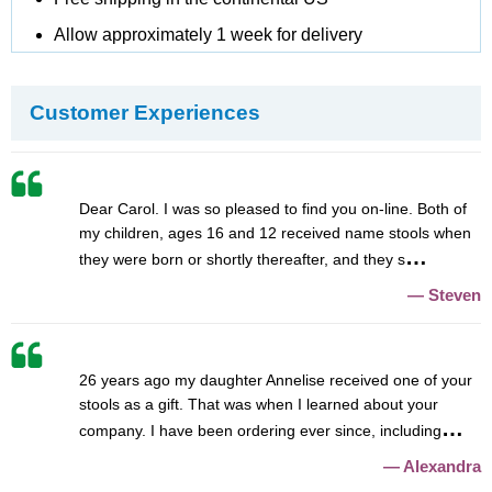
Allow approximately 1 week for delivery
Customer Experiences
Dear Carol. I was so pleased to find you on-line. Both of
my children, ages 16 and 12 received name stools when
they were born or shortly thereafter, and they s
Steven
26 years ago my daughter Annelise received one of your
stools as a gift. That was when I learned about your
company. I have been ordering ever since, including
Alexandra