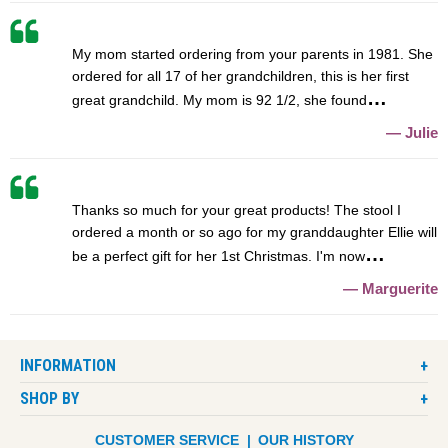
My mom started ordering from your parents in 1981. She
ordered for all 17 of her grandchildren, this is her first
great grandchild. My mom is 92 1/2, she found
Julie
Thanks so much for your great products! The stool I
ordered a month or so ago for my granddaughter Ellie will
be a perfect gift for her 1st Christmas. I'm now
Marguerite
INFORMATION
SHOP BY
CUSTOMER SERVICE
OUR HISTORY