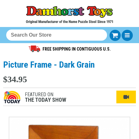
FREE SHIPPING IN CONTIGUOUS U.S.
Picture Frame - Dark Grain
$34.95
FEATURED ON
THE TODAY SHOW