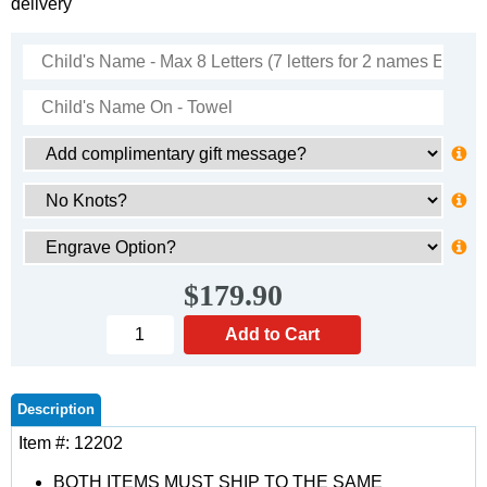
delivery
$179.90
Description
Item #: 12202
BOTH ITEMS MUST SHIP TO THE SAME