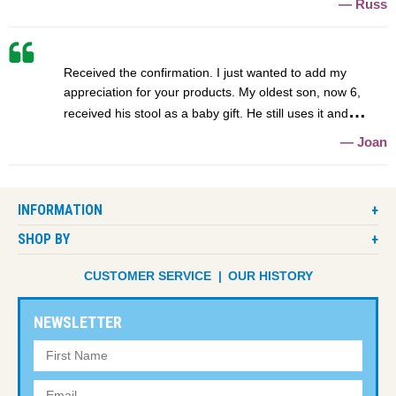
Russ
Received the confirmation. I just wanted to add my
appreciation for your products. My oldest son, now 6,
received his stool as a baby gift. He still uses it and
Joan
INFORMATION
SHOP BY
CUSTOMER SERVICE
OUR HISTORY
NEWSLETTER