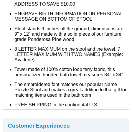
ADDRESS TO SAVE $10.00
ENGRAVE BIRTH INFORMATION OR PERSONAL
MESSAGE ON BOTTOM OF STOOL
Stool stands 9 inches off the ground, dimensions are
9" x 12" and made with a solid piece of our furniture
grade Ponderosa Pine wood
8 LETTER MAXIMUM on the stool and the towel, 7
LETTER MAXIMUM WITH TWO NAMES (Example:
AvaJune)
Towel made of 100% cotton loop terry fabric, this
personalized hooded bath towel measures 34" x 34"
The embroidered font matches our popular Name
Puzzle Stool and makes a great addition to that gift for
matching items used in the bathroom
FREE SHIPPING in the continental U.S.
Customer Experiences