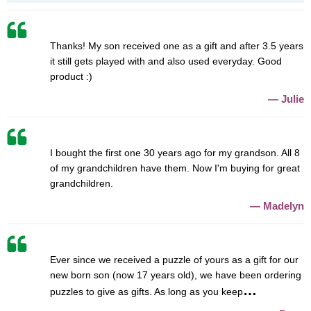
Thanks! My son received one as a gift and after 3.5 years
it still gets played with and also used everyday. Good
product :)
Julie
I bought the first one 30 years ago for my grandson. All 8
of my grandchildren have them. Now I'm buying for great
grandchildren.
Madelyn
Ever since we received a puzzle of yours as a gift for our
new born son (now 17 years old), we have been ordering
puzzles to give as gifts. As long as you keep