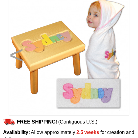
<
>
FREE SHIPPING!
(Contiguous U.S.)
Availability:
Allow approximately
2.5 weeks
for creation and