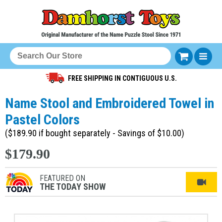
FREE SHIPPING IN CONTIGUOUS U.S.
Name Stool and Embroidered Towel in
Pastel Colors
($189.90 if bought separately - Savings of $10.00)
$179.90
FEATURED ON
THE TODAY SHOW