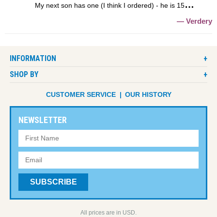
My next son has one (I think I ordered) - he is 15
Verdery
INFORMATION
SHOP BY
CUSTOMER SERVICE
OUR HISTORY
NEWSLETTER
All prices are in USD.