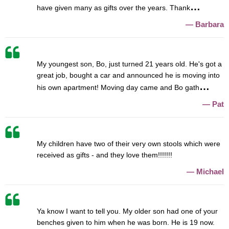
have given many as gifts over the years. Thank
Barbara
My youngest son, Bo, just turned 21 years old. He's got a
great job, bought a car and announced he is moving into
his own apartment! Moving day came and Bo gath
Pat
My children have two of their very own stools which were
received as gifts - and they love them!!!!!!!
Michael
Ya know I want to tell you. My older son had one of your
benches given to him when he was born. He is 19 now.