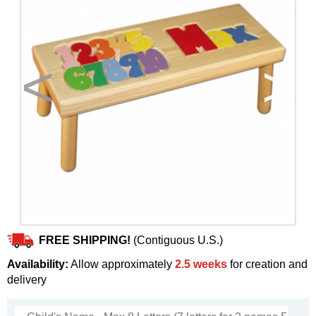
<
>
FREE SHIPPING!
(Contiguous U.S.)
Availability:
Allow approximately
2.5 weeks
for creation and
delivery