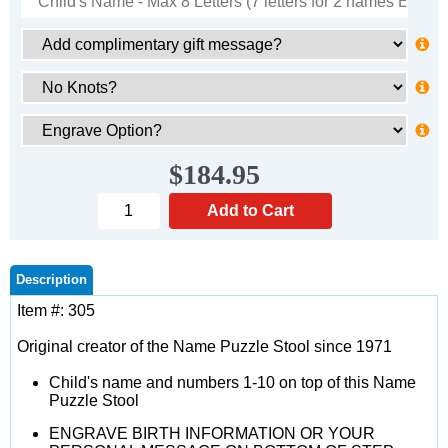
$184.95
Description
Item #: 305
Original creator of the Name Puzzle Stool since 1971
Child's name and numbers 1-10 on top of this Name
Puzzle Stool
ENGRAVE BIRTH INFORMATION OR YOUR