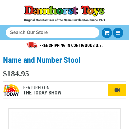
FREE SHIPPING IN CONTIGUOUS U.S.
Name and Number Stool
$184.95
FEATURED ON
THE TODAY SHOW