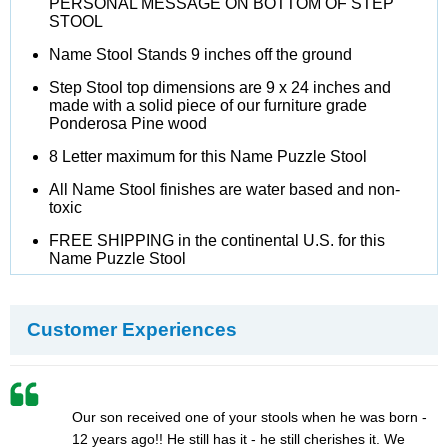
PERSONAL MESSAGE ON BOTTOM OF STEP
STOOL
Name Stool Stands 9 inches off the ground
Step Stool top dimensions are 9 x 24 inches and
made with a solid piece of our furniture grade
Ponderosa Pine wood
8 Letter maximum for this Name Puzzle Stool
All Name Stool finishes are water based and non-
toxic
FREE SHIPPING in the continental U.S. for this
Name Puzzle Stool
Customer Experiences
Our son received one of your stools when he was born -
12 years ago!! He still has it - he still cherishes it. We