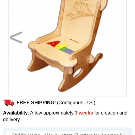
<
>
FREE SHIPPING!
(Contiguous U.S.)
Availability:
Allow approximately
3 weeks
for creation and
delivery