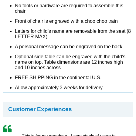
No tools or hardware are required to assemble this
chair
Front of chair is engraved with a choo choo train
Letters for child's name are removable from the seat (8
LETTER MAX)
A personal message can be engraved on the back
Optional side table can be engraved with the child's
name on top. Table dimensions are 12 inches high
and 10 inches across
FREE SHIPPING in the continental U.S.
Allow approximately 3 weeks for delivery
Customer Experiences
This is for my grandson - I sent stools of yours to