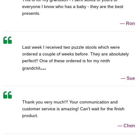
everyone I know who has a baby - they are the best
presents.
Ron
Last week I received two puzzle stools which were
ordered a couple of weeks before. They are absolutely
perfect!! One of these ordered is for my ninth
grandchil
Sue
Thank you very much!!! Your communication and
customer service is amazing! Can't wait for the finish
product.
Chen