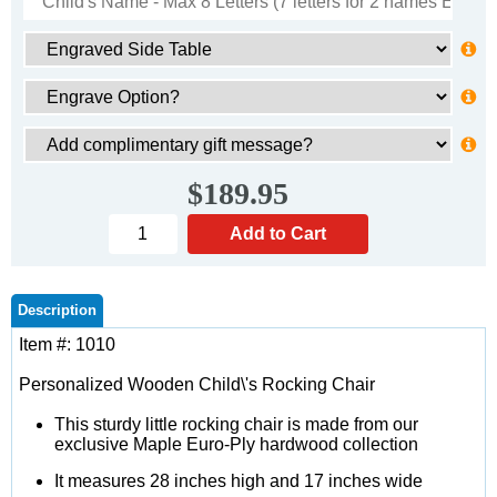
$189.95
Description
Item #: 1010
Personalized Wooden Child\'s Rocking Chair
This sturdy little rocking chair is made from our
exclusive Maple Euro-Ply hardwood collection
It measures 28 inches high and 17 inches wide