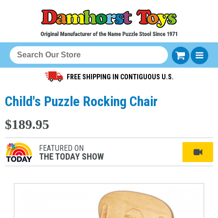
FREE SHIPPING IN CONTIGUOUS U.S.
Child's Puzzle Rocking Chair
$189.95
FEATURED ON
THE TODAY SHOW