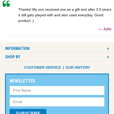
Thanks! My son received one as a gift and after 3.5 years
it still gets played with and also used everyday. Good
product :)
Julie
INFORMATION
SHOP BY
CUSTOMER SERVICE
OUR HISTORY
NEWSLETTER